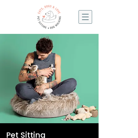
Pet Sitting