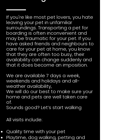
If you're like most pet lovers, you hate
leaving your pet in unfamiliar
surroundings. Transporting a pet for
boarding is often inconvenient and
may be traumatic for your pet. If you
have asked friends and neighbours to
care for your pet at home, you know
that they are often too busy, their
availability can change suddenly and
that it does become an imposition.
We are available 7 days a week,
weekends and holidays and all-
weather availability,
We will do our best to make sure your
home and pets are well taken care
of.
Sounds good?
Let’s start walking
All visits include:
Quality time with your pet
Playtime, dog walking, petting and