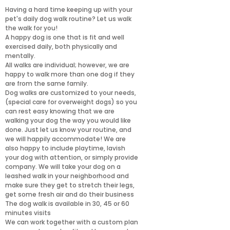
Having a hard time keeping up with your
pet's daily dog walk routine? Let us walk
the walk for you!
A happy dog is one that is fit and well
exercised daily, both physically and
mentally.
All walks are individual; however, we are
happy to walk more than one dog if they
are from the same family.
Dog walks are customized to your needs,
(special care for overweight dogs) so you
can rest easy knowing that we are
walking your dog the way you would like
done. Just let us know your routine, and
we will happily accommodate! We are
also happy to include playtime, lavish
your dog with attention, or simply provide
company. We will take your dog on a
leashed walk in your neighborhood and
make sure they get to stretch their legs,
get some fresh air and do their business
The dog walk is available in 30, 45 or 60
minutes visits
We can work together with a custom plan