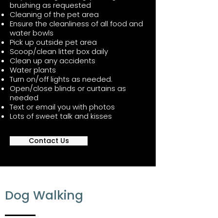
brushing as requested
Cleaning of the pet area
Ensure the cleanliness of all food and
water bowls
Pick up outside pet area
Scoop/clean litter box daily
Clean up any accidents
Water plants
Turn on/off lights as needed.
Open/close blinds or curtains as
needed
Text or email you with photos
Lots of sweet talk and kisses
Contact Us
Dog Walking