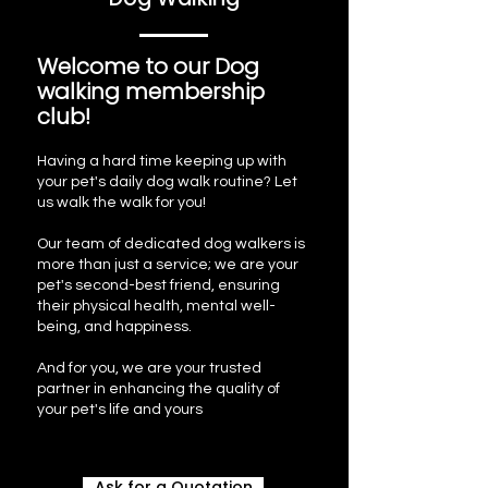
Welcome to our Dog
walking membership
club!
Having a hard time keeping up with
your pet's daily dog walk routine? Let
us walk the walk for you!
Our team of dedicated dog walkers is
more than just a service; we are your
pet's second-best friend, ensuring
their physical health, mental well-
being, and happiness.
And for you, we are your trusted
partner in enhancing the quality of
your pet's life and yours
Ask for a Quotation