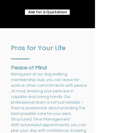
Ask for a Quotation
Pros for Your Life
Peace of Mind
Being part of our dog walking
membership club, you can leave for
work or other commitments with peace
of mind, knowing your pets are in
capable and caring hands. Our
professional team is not just reliable –
they're passionate about providing the
best possible care for your pets.
Structured Time Management
With scheduled appointments, you can
plan your day with confidence, knowing