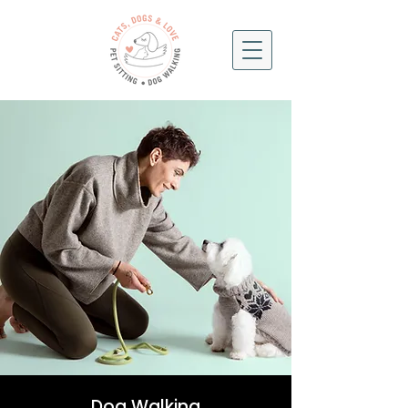
Dog Walking