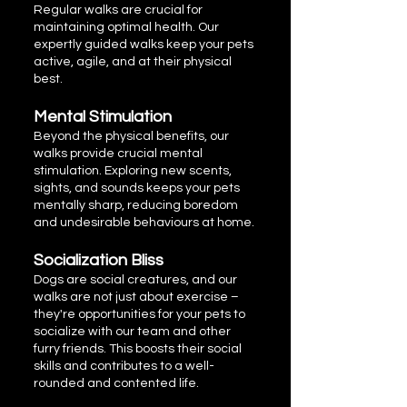
Regular walks are crucial for
maintaining optimal health. Our
expertly guided walks keep your pets
active, agile, and at their physical
best.
Mental Stimulation
Beyond the physical benefits, our
walks provide crucial mental
stimulation. Exploring new scents,
sights, and sounds keeps your pets
mentally sharp, reducing boredom
and undesirable behaviours at home.
Socialization Bliss
Dogs are social creatures, and our
walks are not just about exercise –
they're opportunities for your pets to
socialize with our team and other
furry friends. This boosts their social
skills and contributes to a well-
rounded and contented life.