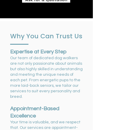
Why You Can Trust Us
Expertise at Every Step
Our team of dedicated dog walkers
are not only passionate about animals
but also highly skilled in understanding
and meeting the unique needs of
each pet. From energetic pups to the
more laid-back seniors, we tailor our
services to suit every personality and
breed.
Appointment-Based
Excellence
Your time is valuable, and we respect
that. Our services are appointment-