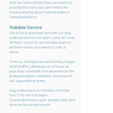
that our team will be there promptly to
provide the care your pet needs. No
more worrying about rushed walks or
missed playtime.
Reliable Service
Life is full of surprises, but with our dog
walking service your pet's care isn't one
of them. Count on our reliable team to
be there when you need us, rain, or
shine.
Trust us, to keep your pets active, happy,
and healthy, allowing you to focus on
your busy schedule and experience the
professionalism, reliability, and care of
our dog walking team.
Dog walks are from Monday to Friday
from 7:00 am to 6:00pm.
Customers have a pre- booked day and
time for the whole month.