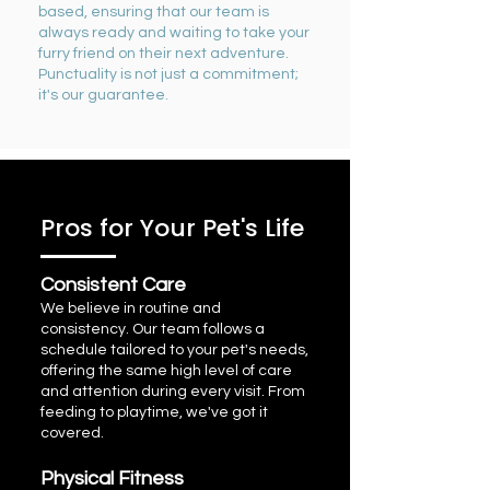
based, ensuring that our team is
always ready
and
waiting to take your
furry friend on their next adventure.
Punctuality is not just a commitment;
it's our guarantee.
Pros for Your Pet's Life
Consistent Care
We believe in routine and
consistency. Our team follows a
schedule tailored to your pet's needs,
offering the same high level of care
and attention during every visit. From
feeding to playtime, we've got it
covered.
Physical Fitness