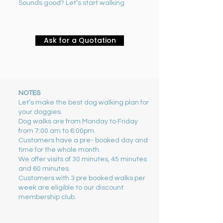
Sounds good? Let’s start walking
Ask for a Quotation
NOTES
Let’s make the best dog walking plan for
your doggies.
Dog walks are from Monday to Friday
from 7:00 am to 6:00pm.
Customers have a pre- booked day and
time for the whole month.
We offer visits of 30 minutes, 45 minutes
and 60 minutes.
Customers with 3 pre booked walks per
week are eligible to our discount
membership club.