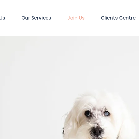
Us
Our Services
Join Us
Clients Centre