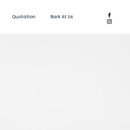
Quotation
Bark At Us