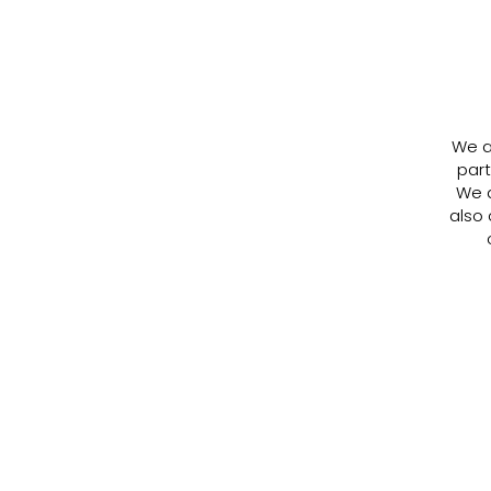
We ar
part
We a
also 