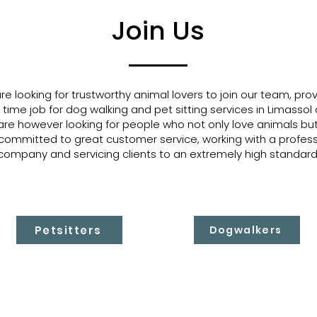
Join Us
e looking for trustworthy animal lovers to join our team, prov
 time job for dog walking and pet sitting services in Limassol 
re however looking for people who not only love animals bu
committed to great customer service, working with a profess
company and servicing clients to an extremely high standard
Petsitters
Dogwalkers