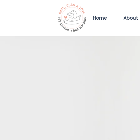
Home
About 