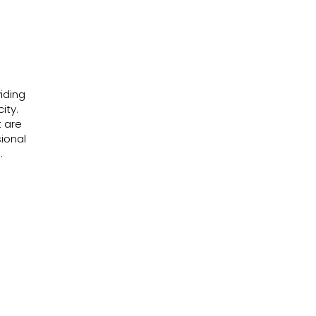
iding
city.
t are
ional
.