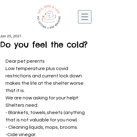
Jan 25, 2021
Do you feel the cold?
Dear pet perents 
Low temperature plus covid 
restrictions and current lock down 
makes the life at the shelter worse 
that it is. 
We are now asking for your help!! 
Shelters need.
- Blankets, towels,sheets (anything 
that is not valuable for you now) 
- Cleaning liquids, mops, brooms. 
-Cide vinegar. 