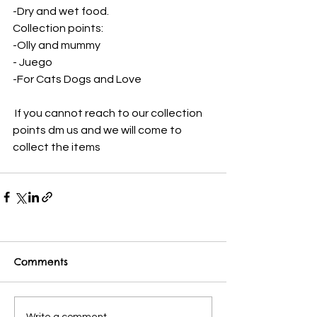
-Dry and wet food. 
Collection points:
-Olly and mummy 
- Juego 
-For Cats Dogs and Love
 If you cannot reach to our collection 
points dm us and we will come to 
collect the items
Comments
Write a comment...