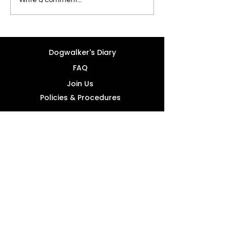
Dogwalker's Diary
FAQ
Join Us
Policies & Procedures
info@forcatsdogsandlove.com
+357 96 076268
4A Kedrou, Mesa Geitonia 4004 -
Limassol, Cyprus
Office Working Hours